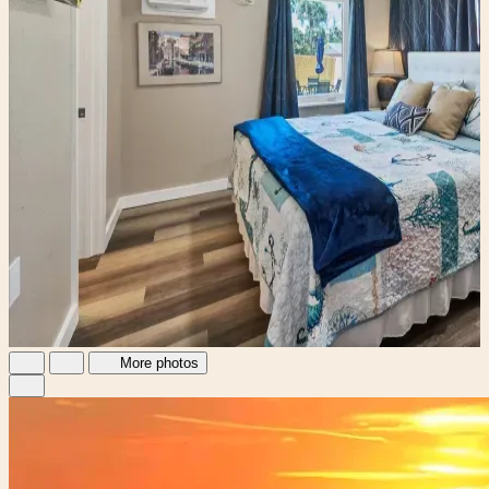
More photos