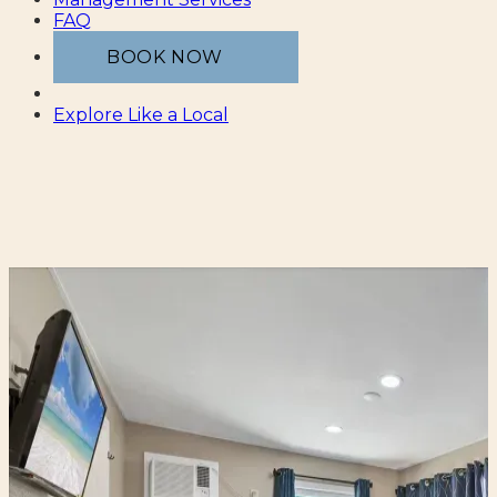
FAQ
BOOK NOW
Explore Like a Local