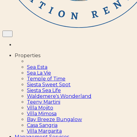
Properties
Sea Esta
Sea La Vie
Temple of Time
Siesta Sweet Spot
Siesta Sea Life
Waldemere's Wonderland
Teeny Martini
Villa Mojito
Villa Mimosa
Bay Breeze Bungalow
Casa Sangria
Villa Margarita
Management Services