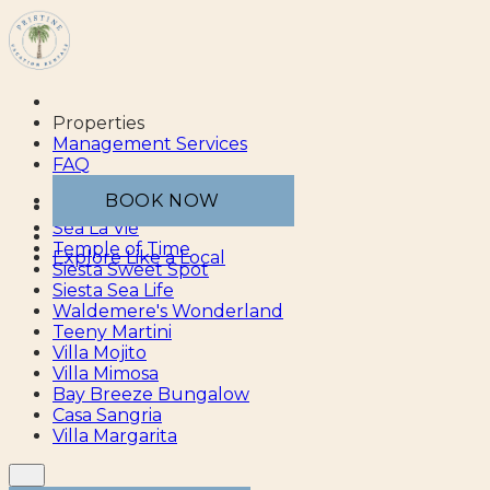
Properties
Management Services
FAQ
BOOK NOW
Sea Esta
Sea La Vie
Temple of Time
Explore Like a Local
Siesta Sweet Spot
Siesta Sea Life
Waldemere's Wonderland
Teeny Martini
Villa Mojito
Villa Mimosa
Bay Breeze Bungalow
Casa Sangria
Villa Margarita