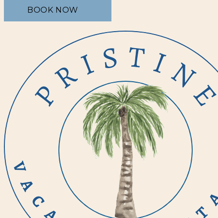
BOOK NOW